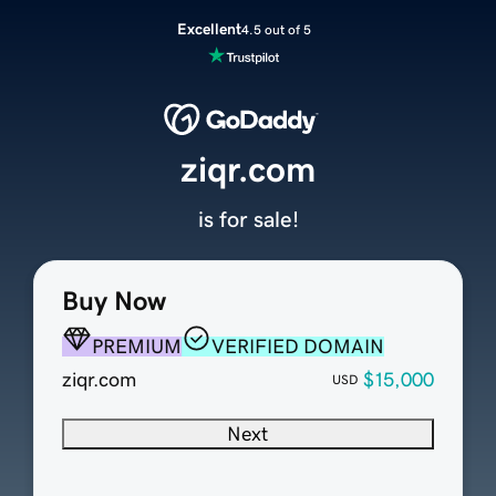
Excellent
4.5 out of 5
ziqr.com
is for sale!
Buy Now
PREMIUM
VERIFIED DOMAIN
ziqr.com
$15,000
USD
Next