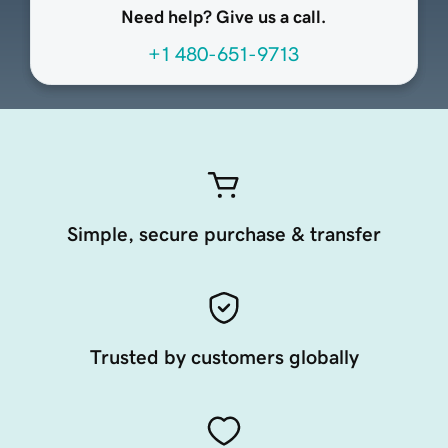
Need help? Give us a call.
+1 480-651-9713
Simple, secure purchase & transfer
Trusted by customers globally