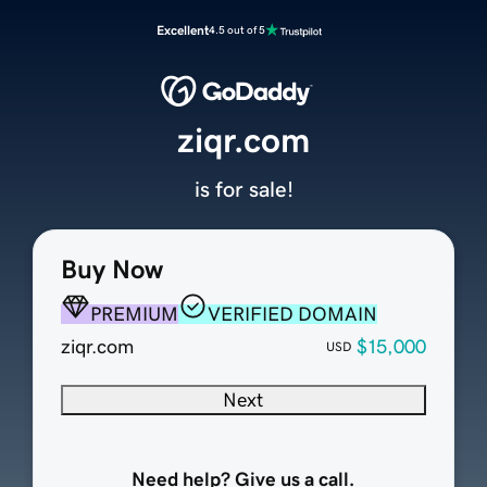
Excellent
4.5 out of 5
ziqr.com
is for sale!
Buy Now
PREMIUM
VERIFIED DOMAIN
ziqr.com
$15,000
USD
Next
Need help? Give us a call.