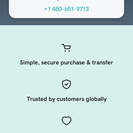
+1 480-651-9713
Simple, secure purchase & transfer
Trusted by customers globally