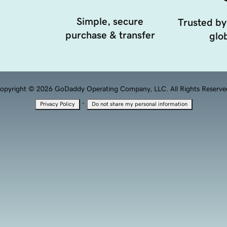
Simple, secure
Trusted by
purchase & transfer
glob
opyright © 2026 GoDaddy Operating Company, LLC. All Rights Reserve
·
Privacy Policy
Do not share my personal information