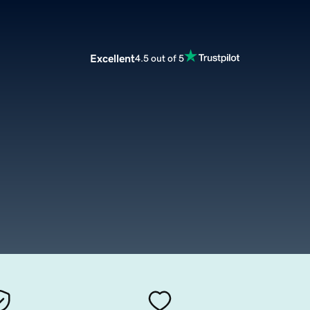
Excellent
4.5 out of 5