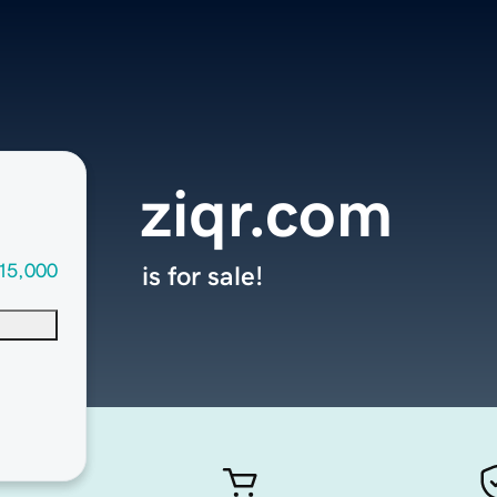
ziqr.com
15,000
is for sale!