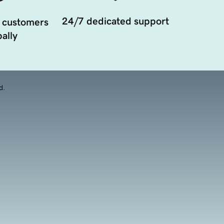
24/7 dedicated support
 customers
ally
d.