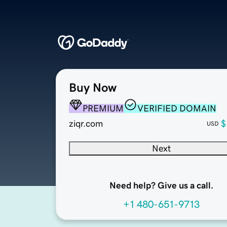
Buy Now
PREMIUM
VERIFIED DOMAIN
ziqr.com
$
USD
Next
Need help? Give us a call.
+1 480-651-9713