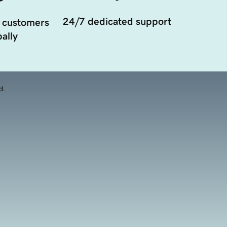
24/7 dedicated support
 customers
ally
d.