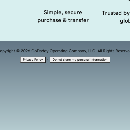
Simple, secure
Trusted by
purchase & transfer
glob
opyright © 2026 GoDaddy Operating Company, LLC. All Rights Reserve
·
Privacy Policy
Do not share my personal information