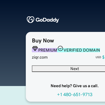
Buy Now
PREMIUM
VERIFIED DOMAIN
ziqr.com
$
USD
Next
Need help? Give us a call.
+1 480-651-9713