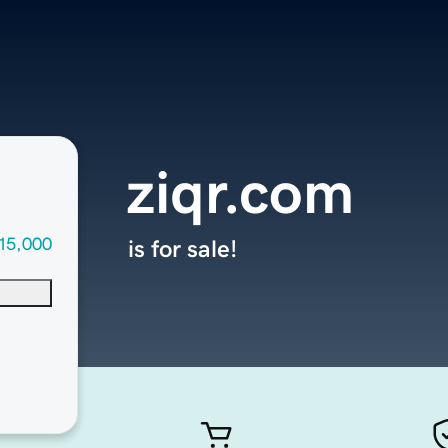
ziqr.com
15,000
is for sale!