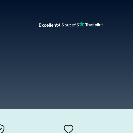
Excellent
4.5 out of 5