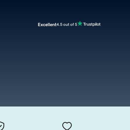
Excellent
4.5 out of 5