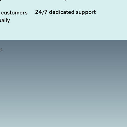
24/7 dedicated support
 customers
ally
d.