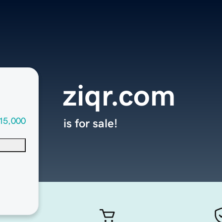
ziqr.com
15,000
is for sale!