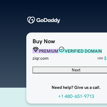
Buy Now
PREMIUM
VERIFIED DOMAIN
ziqr.com
$
USD
Next
Need help? Give us a call.
+1 480-651-9713