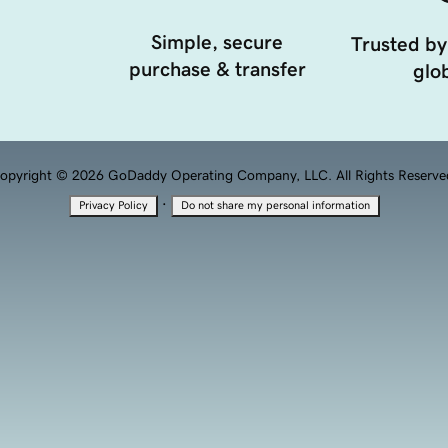
Simple, secure
Trusted by
purchase & transfer
glob
opyright © 2026 GoDaddy Operating Company, LLC. All Rights Reserve
·
Privacy Policy
Do not share my personal information